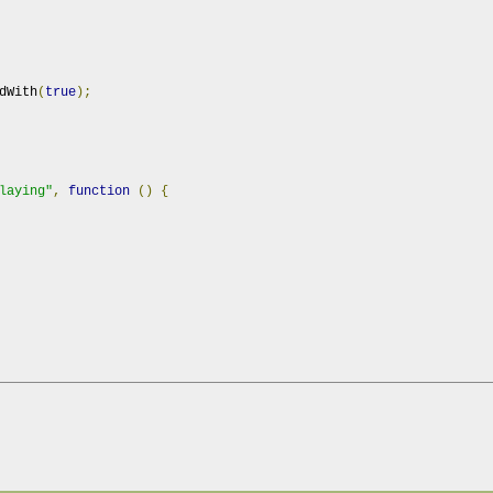
dWith
(
true
);
laying"
,
function
()
{