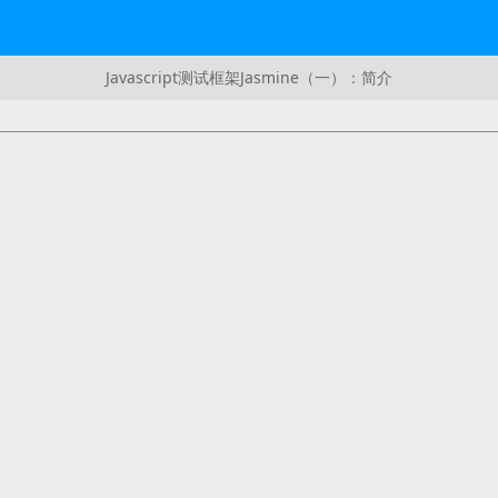
Javascript测试框架Jasmine（一）：简介