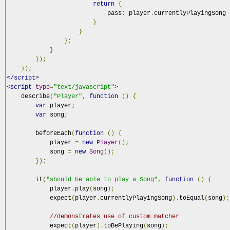
return
{
                            pass
:
 player
.
currentlyPlayingSong 
}
}
};
}
});
});
</script>
<script
type
=
"text/javascript"
>
    describe
(
"Player"
,
function
()
{
var
 player
;
var
 song
;
        beforeEach
(
function
()
{
            player 
=
new
Player
();
            song 
=
new
Song
();
});
        it
(
"should be able to play a Song"
,
function
()
{
            player
.
play
(
song
);
            expect
(
player
.
currentlyPlayingSong
).
toEqual
(
song
);
//demonstrates use of custom matcher
            expect
(
player
).
toBePlaying
(
song
);