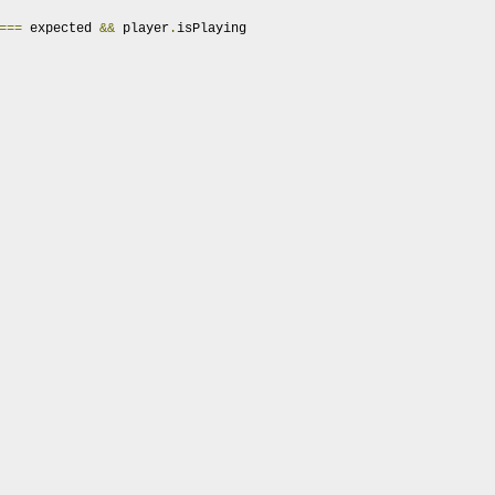
===
 expected 
&&
 player
.
isPlaying