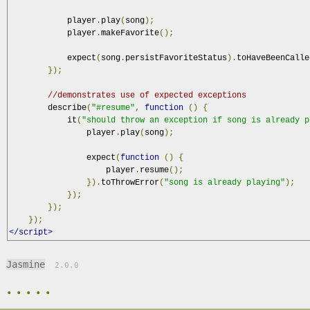
            player
.
play
(
song
);
            player
.
makeFavorite
();
            expect
(
song
.
persistFavoriteStatus
).
toHaveBeenCalle
});
//demonstrates use of expected exceptions
        describe
(
"#resume"
,
function
()
{
            it
(
"should throw an exception if song is already p
                player
.
play
(
song
);
                expect
(
function
()
{
                    player
.
resume
();
}).
toThrowError
(
"song is already playing"
);
});
});
});
</script>
Jasmine
2.0.0