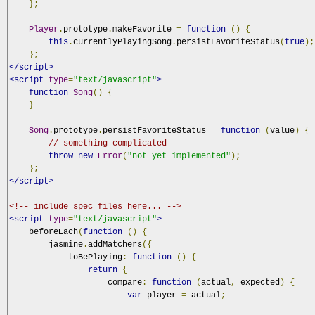
};
Player
.
prototype
.
makeFavorite 
=
function
()
{
this
.
currentlyPlayingSong
.
persistFavoriteStatus
(
true
);
};
</script>
<script
type
=
"text/javascript"
>
function
Song
()
{
}
Song
.
prototype
.
persistFavoriteStatus 
=
function
(
value
)
{
// something complicated
throw
new
Error
(
"not yet implemented"
);
};
</script>
<!-- include spec files here... -->
<script
type
=
"text/javascript"
>
    beforeEach
(
function
()
{
        jasmine
.
addMatchers
({
            toBePlaying
:
function
()
{
return
{
                    compare
:
function
(
actual
,
 expected
)
{
var
 player 
=
 actual
;