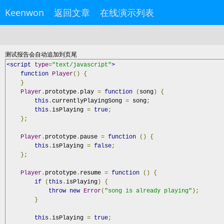
Keenwon
返回文章
在线演示列表
测试报告会自动追加到页尾
<script
type
=
"text/javascript"
>
function
Player
()
{
}
Player
.
prototype
.
play 
=
function
(
song
)
{
this
.
currentlyPlayingSong 
=
 song
;
this
.
isPlaying 
=
true
;
};
Player
.
prototype
.
pause 
=
function
()
{
this
.
isPlaying 
=
false
;
};
Player
.
prototype
.
resume 
=
function
()
{
if
(
this
.
isPlaying
)
{
throw
new
Error
(
"song is already playing"
);
}
this
.
isPlaying 
=
true
;