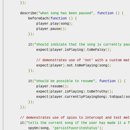
});
        describe
(
"when song has been paused"
,
function
()
{
            beforeEach
(
function
()
{
                player
.
play
(
song
);
                player
.
pause
();
});
            it
(
"should indicate that the song is currently pau
                expect
(
player
.
isPlaying
).
toBeFalsy
();
// demonstrates use of 'not' with a custom mat
                expect
(
player
).
not
.
toBePlaying
(
song
);
});
            it
(
"should be possible to resume"
,
function
()
{
                player
.
resume
();
                expect
(
player
.
isPlaying
).
toBeTruthy
();
                expect
(
player
.
currentlyPlayingSong
).
toEqual
(
so
});
});
// demonstrates use of spies to intercept and test met
        it
(
"tells the current song if the user has made it a f
            spyOn
(
song
,
'persistFavoriteStatus'
);