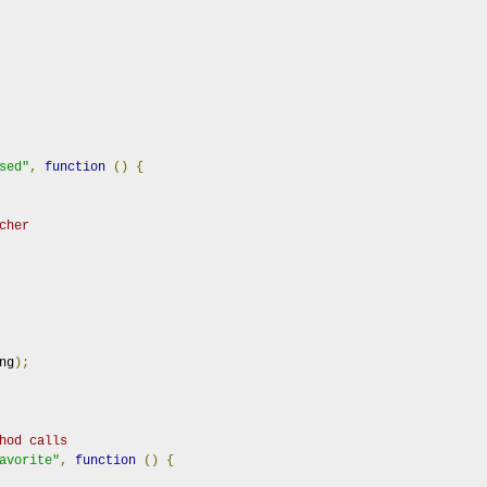
sed"
,
function
()
{
cher
ng
);
hod calls
avorite"
,
function
()
{