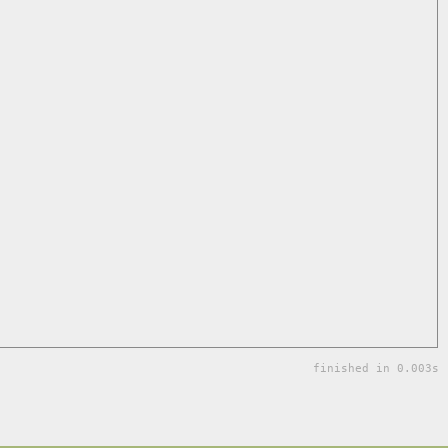
finished in 0.003s